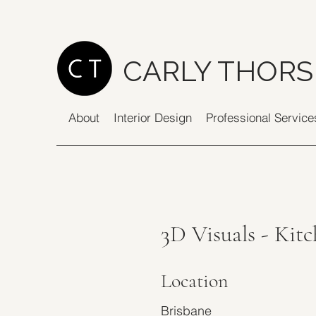
CARLY THORS
About
Interior Design
Professional Service
3D Visuals - Kit
Location
Brisbane