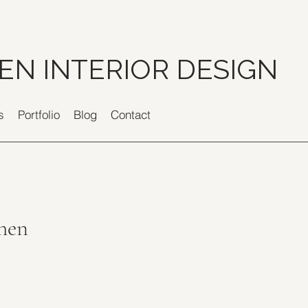
EN INTERIOR DESIGN
s
Portfolio
Blog
Contact
chen