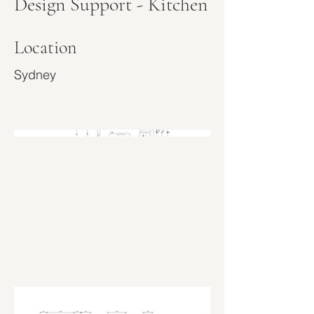
Design Support - Kitchen
Location
Sydney