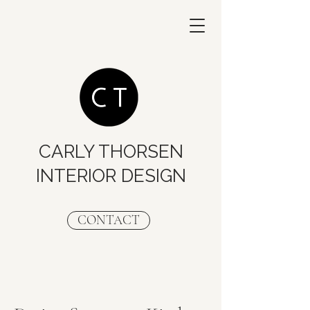
CARLY THORSEN
INTERIOR DESIGN
CONTACT